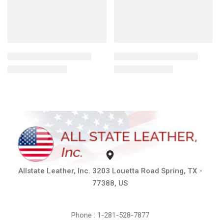
Allstate Leather, Inc. 3203 Louetta Road Spring, TX -
77388, US
Phone : 1-281-528-7877