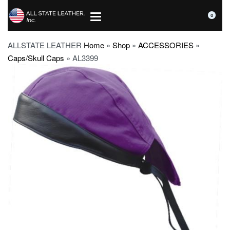
0
ALLSTATE LEATHER
Home
»
Shop
»
ACCESSORIES
»
Caps/Skull Caps
»
AL3399