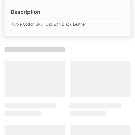
Description
Purple Cotton Skull Cap with Black Leather