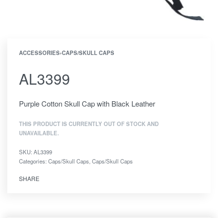
ACCESSORIES
›
CAPS/SKULL CAPS
AL3399
Purple Cotton Skull Cap with Black Leather
THIS PRODUCT IS CURRENTLY OUT OF STOCK AND
UNAVAILABLE.
SKU:
AL3399
Categories:
Caps/Skull Caps
,
Caps/Skull Caps
SHARE