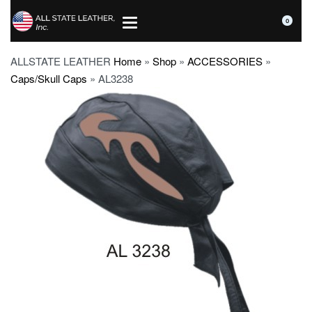
0
ALLSTATE LEATHER
Home
»
Shop
»
ACCESSORIES
»
Caps/Skull Caps
»
AL3238