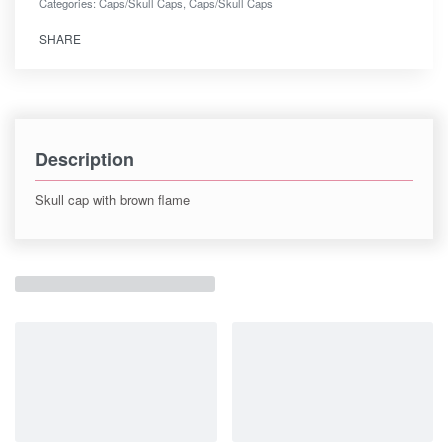
Categories:
Caps/Skull Caps
,
Caps/Skull Caps
SHARE
Description
Skull cap with brown flame