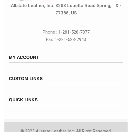
Allstate Leather, Inc. 3203 Louetta Road Spring, TX -
77388, US
Phone : 1-281-528-7877
Fax :1-281-528-7943
MY ACCOUNT
Sign in / Sign up
CUSTOM LINKS
Cart
Checkout
Size Chart
QUICK LINKS
Inventory
Fed Ex Ground Map
Privacy Policy
UPS Ground Map
Returns & Exchanges
Terms & Conditions
© 2023 Allstate Leather, Inc. All Right Reserved.