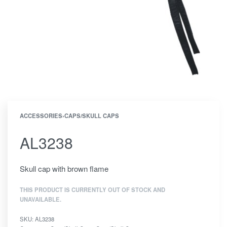
ACCESSORIES
›
CAPS/SKULL CAPS
AL3238
Skull cap with brown flame
THIS PRODUCT IS CURRENTLY OUT OF STOCK AND
UNAVAILABLE.
SKU:
AL3238