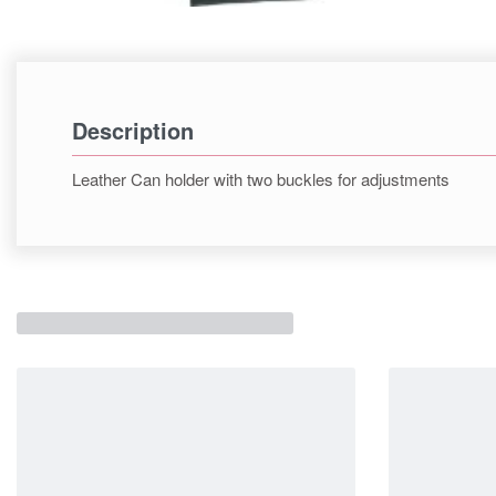
Description
Leather Can holder with two buckles for adjustments