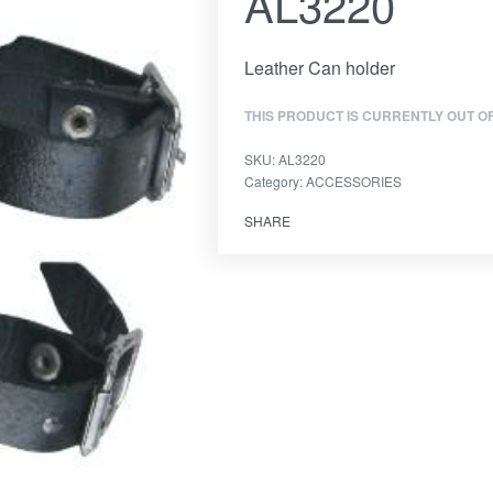
AL3220
Leather Can holder
THIS PRODUCT IS CURRENTLY OUT O
SKU:
AL3220
Category:
ACCESSORIES
SHARE