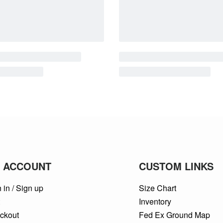
 ACCOUNT
CUSTOM LINKS
 in / Sign up
Size Chart
t
Inventory
ckout
Fed Ex Ground Map