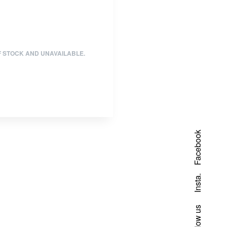
F STOCK AND UNAVAILABLE.
Facebook
Insta.
Follow us