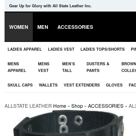
Gear Up for Glory with All State Leather Inc.
WOMEN
MEN
ACCESSORIES
LADIES APPAREL
LADIES VEST
LADIES TOPS/SHORTS
PI
MENS
MENS
MEN’S
DUSTERS &
BROW
APPAREL
VEST
TALL
PANTS
COLLE
SKULL CAPS
WALLETS
VEST EXTENDERS
GLOVES
FA
ALLSTATE LEATHER
Home
»
Shop
»
ACCESSORIES
»
AL