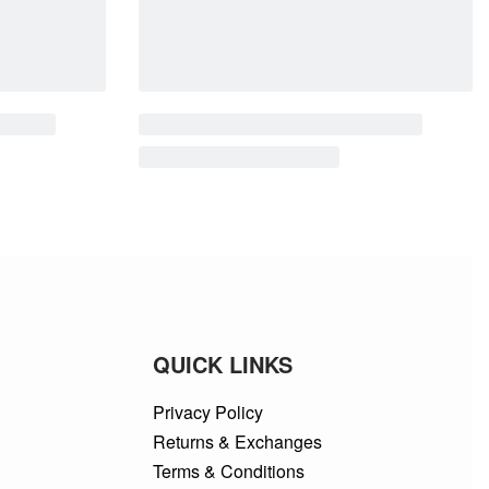
QUICK LINKS
Privacy Policy
Returns & Exchanges
Terms & Conditions