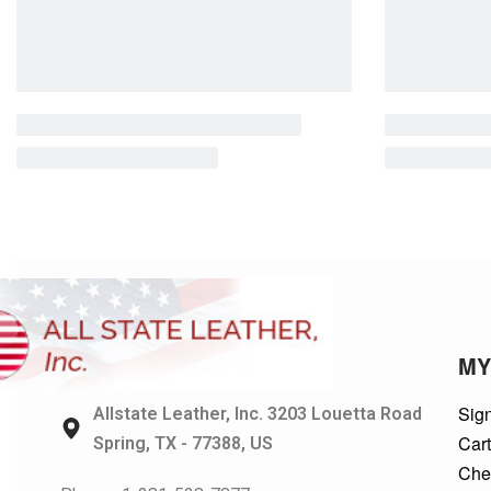
MY
Sign
Allstate Leather, Inc. 3203 Louetta Road
Car
Spring, TX - 77388, US
Che