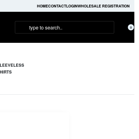
HOME
CONTACT
LOGIN
WHOLESALE REGISTRATION
0
LEEVELESS
HIRTS