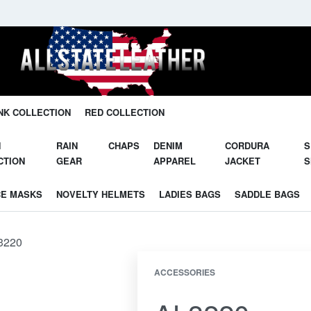
Unleash Your Potential in Our Gear.
NK COLLECTION
RED COLLECTION
N
RAIN
CHAPS
DENIM
CORDURA
S
CTION
GEAR
APPAREL
JACKET
S
CE MASKS
NOVELTY HELMETS
LADIES BAGS
SADDLE BAGS
3220
ACCESSORIES