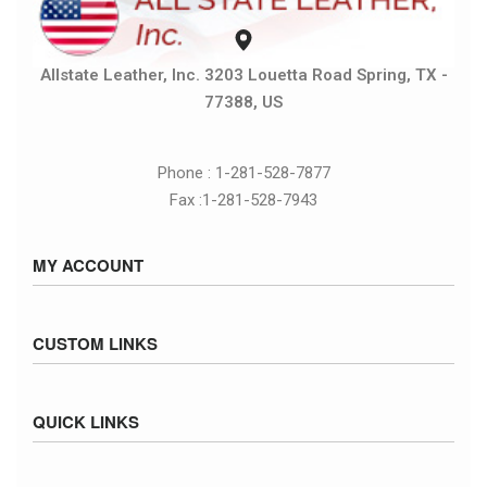
Allstate Leather, Inc. 3203 Louetta Road Spring, TX -
77388, US
Phone : 1-281-528-7877
Fax :1-281-528-7943
MY ACCOUNT
Sign in / Sign up
CUSTOM LINKS
Cart
Checkout
Size Chart
QUICK LINKS
Inventory
Fed Ex Ground Map
Privacy Policy