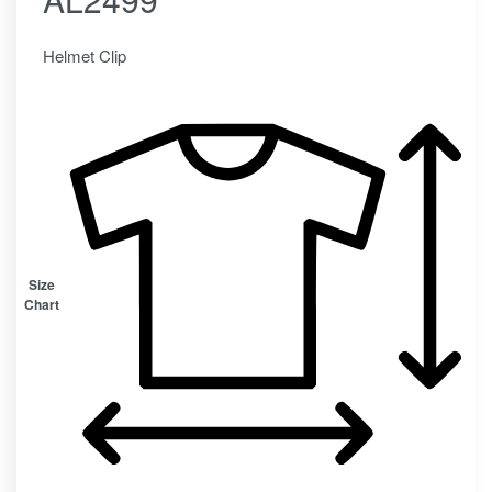
Helmet Clip
Size
Chart