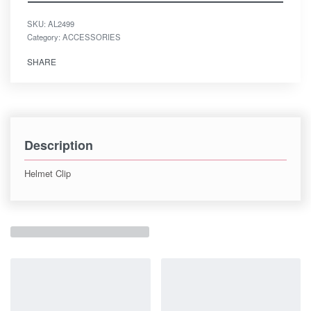
SKU:
AL2499
Category:
ACCESSORIES
SHARE
Description
Helmet Clip