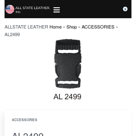
0
ALLSTATE LEATHER
Home
»
Shop
»
ACCESSORIES
»
AL2499
ACCESSORIES
AL2499