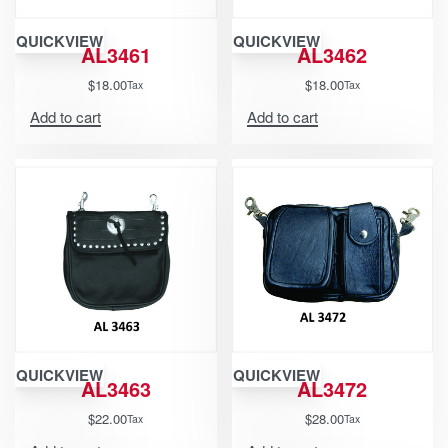
QUICKVIEW
QUICKVIEW
AL3461
AL3462
$
18.00
$
18.00
Tax
Tax
Add to cart
Add to cart
QUICKVIEW
QUICKVIEW
AL3463
AL3472
$
22.00
$
28.00
Tax
Tax