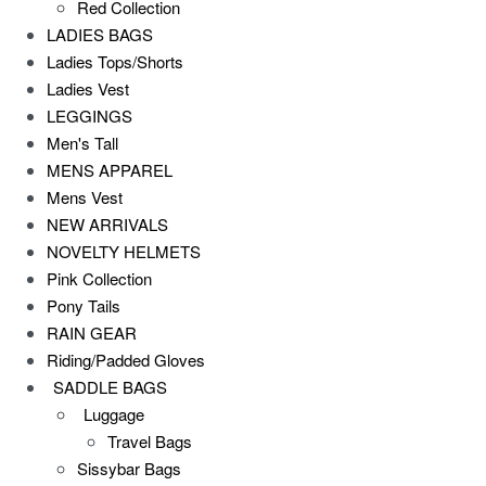
Red Collection
LADIES BAGS
Ladies Tops/Shorts
Ladies Vest
LEGGINGS
Men's Tall
MENS APPAREL
Mens Vest
NEW ARRIVALS
NOVELTY HELMETS
Pink Collection
Pony Tails
RAIN GEAR
Riding/Padded Gloves
SADDLE BAGS
Luggage
Travel Bags
Sissybar Bags