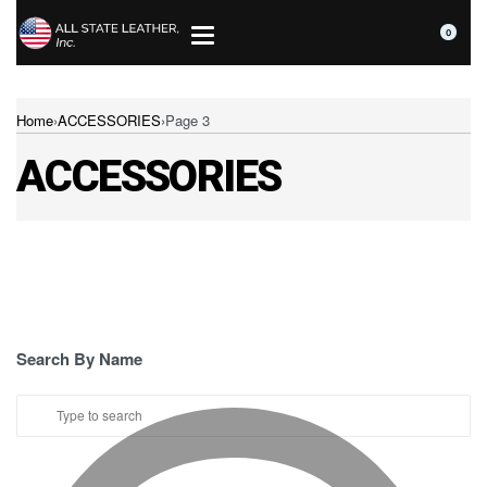
0
Home
›
ACCESSORIES
›
Page 3
ACCESSORIES
Search By Name