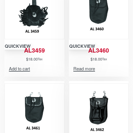
QUICKVIEW
QUICKVIEW
AL3459
AL3460
$
18.00
$
18.00
Tax
Tax
Add to cart
Read more