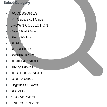
Select Category
ACCESSORIES
Caps/Skull Caps
BROWN COLLECTION
Caps/Skull Caps
Chain Wallets
CHAPS
CLOSEOUTS
Cordura Jacket
DENIM APPAREL
Driving Gloves
DUSTERS & PANTS
FACE MASKS
Fingerless Gloves
GLOVES
KIDS APPAREL
LADIES APPAREL