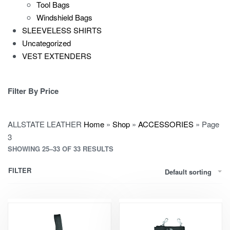
Tool Bags
Windshield Bags
SLEEVELESS SHIRTS
Uncategorized
VEST EXTENDERS
Filter By Price
ALLSTATE LEATHER
Home
»
Shop
»
ACCESSORIES
»
Page
3
SHOWING 25–33 OF 33 RESULTS
FILTER
Default sorting