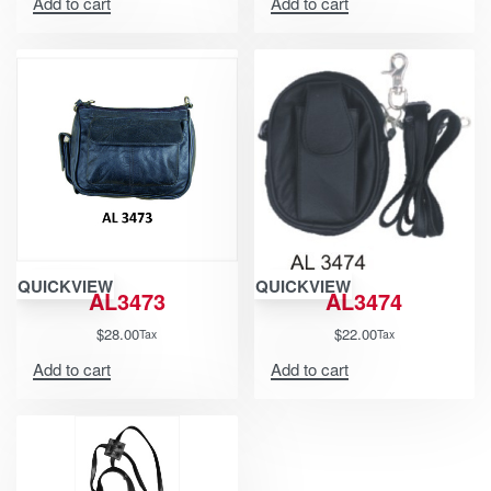
Add to cart
Add to cart
QUICKVIEW
QUICKVIEW
AL3473
AL3474
$
28.00
$
22.00
Tax
Tax
Add to cart
Add to cart