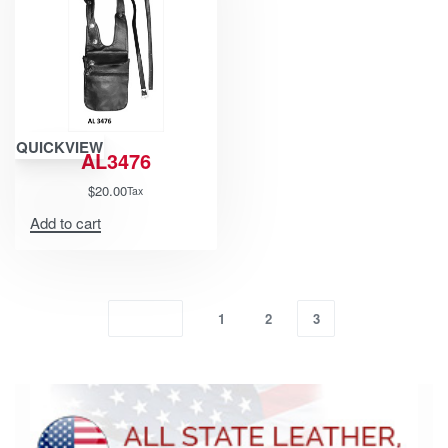
QUICKVIEW
AL3476
$
20.00
Tax
Add to cart
1
2
3