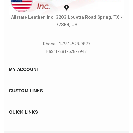
Allstate Leather, Inc. 3203 Louetta Road Spring, TX -
77388, US
Phone : 1-281-528-7877
Fax :1-281-528-7943
MY ACCOUNT
Sign in / Sign up
CUSTOM LINKS
Cart
Checkout
Size Chart
QUICK LINKS
Inventory
Fed Ex Ground Map
Privacy Policy
UPS Ground Map