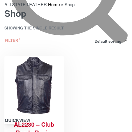
ALLSTATE LEATHER
Home
»
Shop
Shop
SHOWING THE SINGLE RESULT
FILTER
Default sorting
QUICKVIEW
AL2230 – Club