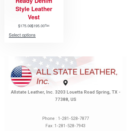
Ready Denim
Style Leather
Vest
$
175.00
$
195.00
Tax
Select options
Allstate Leather, Inc. 3203 Louetta Road Spring, TX -
77388, US
Phone : 1-281-528-7877
Fax :1-281-528-7943