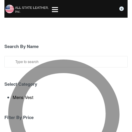
0
Search By Name
Select Category
Mens Vest
Filter By Price