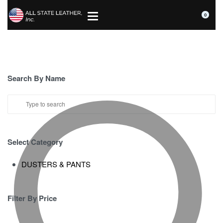
0
Search By Name
Select Category
DUSTERS & PANTS
Filter By Price