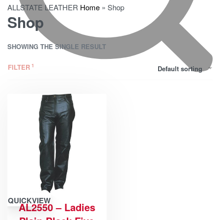
ALLSTATE LEATHER
Home
»
Shop
Shop
SHOWING THE SINGLE RESULT
FILTER
Default sorting
QUICKVIEW
AL2550 – Ladies