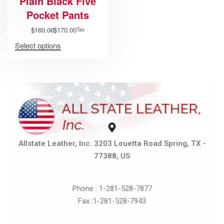
Plain Black Five
Pocket Pants
$
160.00
$
170.00
Tax
Select options
Allstate Leather, Inc. 3203 Louetta Road Spring, TX -
77388, US
Phone : 1-281-528-7877
Fax :1-281-528-7943